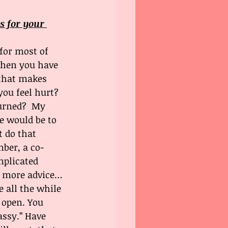
s for your 
 for most of 
when you have 
 that makes 
ou feel hurt? 
turned?  My 
e would be to 
t do that 
ber, a co-
plicated 
e more advice…
 all the while 
 open. You 
assy.” Have 