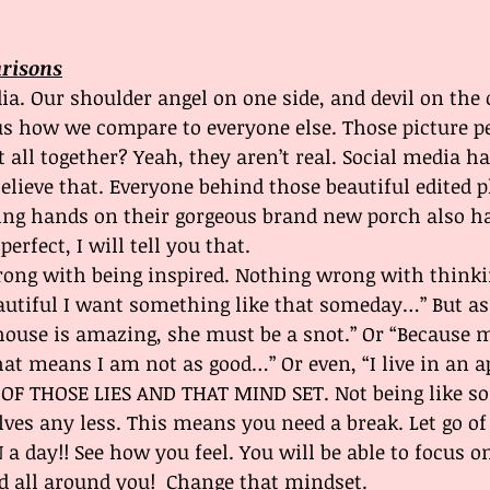
arisons
ia. Our shoulder angel on one side, and devil on the 
us how we compare to everyone else. Those picture pe
 all together? Yeah, they aren’t real. Social media ha
lieve that. Everyone behind those beautiful edited p
ing hands on their gorgeous brand new porch also ha
 perfect, I will tell you that. 
rong with being inspired. Nothing wrong with thinki
utiful I want something like that someday…” But as 
house is amazing, she must be a snot.” Or “Because 
 that means I am not as good…” Or even, “I live in an
D OF THOSE LIES AND THAT MIND SET. Not being like s
ves any less. This means you need a break. Let go of
 a day!! See how you feel. You will be able to focus 
od all around you!  Change that mindset.