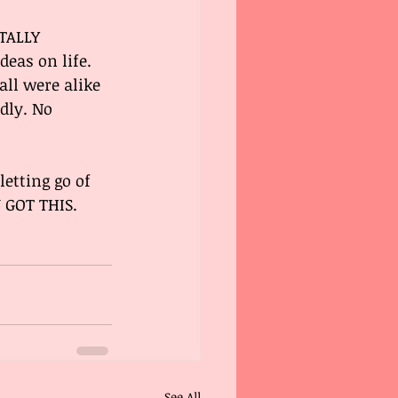
TALLY 
eas on life. 
ll were alike 
dly. No 
etting go of 
 GOT THIS. 
See All