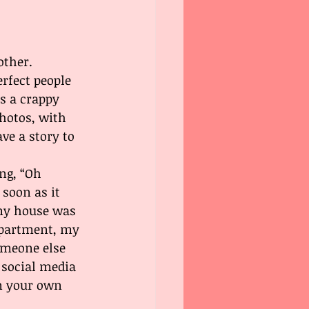
other. 
rfect people 
s a crappy 
hotos, with 
ve a story to 
ng, “Oh 
soon as it 
my house was 
 apartment, my 
omeone else 
 social media 
on your own 