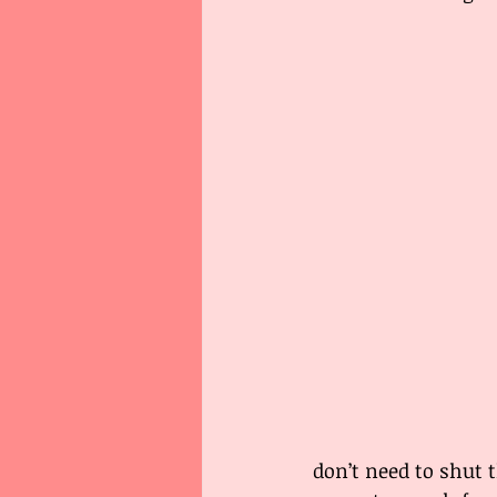
don’t need to shut t