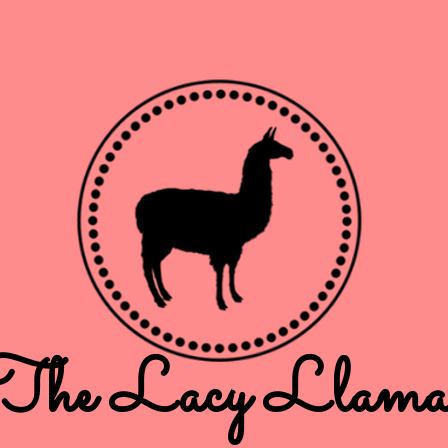
The Lacy Llam