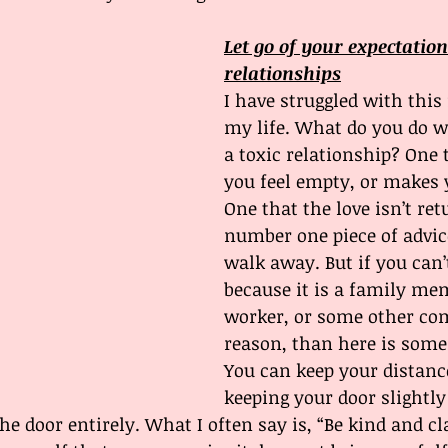
Let go of your expectation
relationships
I have struggled with this
my life. What do you do 
a toxic relationship? One
you feel empty, or makes y
One that the love isn’t re
number one piece of advic
walk away. But if you can’
because it is a family mem
worker, or some other com
reason, than here is som
You can keep your distance
keeping your door slightly
he door entirely. What I often say is, “Be kind and cl