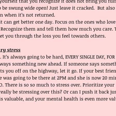
yourself that you recognize it does not bring you fulf
o be swung wide open! Just leave it cracked.  But also
en when it’s not returned.
it can get better one day. Focus on the ones who lov
 Recognize them and tell them how much you care. 
get you through the loss you feel towards others. 
ary stress
rd. It’s always going to be hard, EVERY SINGLE DAY, FO
lways something new ahead. If someone says somethi
ts you off on the highway, let it go. If your best frien
e was going to be there at 2PM and she is now 20 mi
. There is so so much to stress over. Prioritize your 
really be stressing over this? Or can I push it back just
is valuable, and your mental health is even more valu