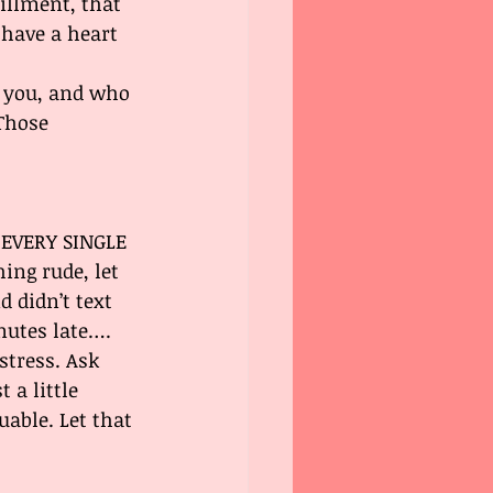
illment, that 
 have a heart 
e you, and who 
Those 
R EVERY SINGLE 
ng rude, let 
d didn’t text 
nutes late…. 
stress. Ask 
 a little 
able. Let that 