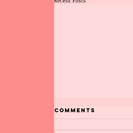
Recent Posts
Comments