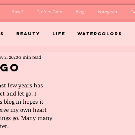
About
Custom Form
Blog
Instagram
Cl
gs
Beauty
Life
Watercolors
v 2, 2020
3 min read
 Go
st few years has 
t and let go. I 
 blog in hopes it 
erve my own heart 
 things go. Many many 
ter. 