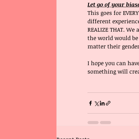
Let go of your bias
This goes for EVER
different experienc
REALIZE THAT. We al
the world would be 
matter their gender,
I hope you can have
something will crea