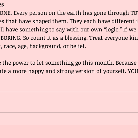
es
YONE. Every person on the earth has gone through TO
es that have shaped them. They each have different id
l have something to say with our own “logic.” If we a
BORING. So count it as a blessing. Treat everyone kin
 race, age, background, or belief. 
 the power to let something go this month. Because l
te a more happy and strong version of yourself. YOU