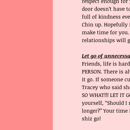
respect enough for 
door doesn’t have t
full of kindness ev
Chin up. Hopefully 
make time for you.
relationships will 
Let go of unnecess
Friends, life is ha
PERSON. There is a
it go. If someone cu
Tracey who said sh
SO WHAT!!! LET IT GO
yourself, “Should I 
longer?” Your time 
shiz go!