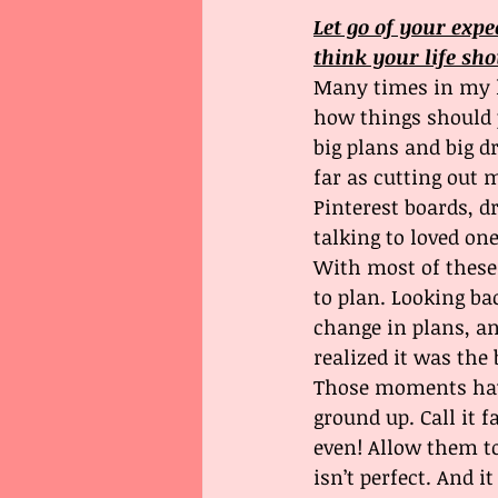
Let go of your expe
think your life sho
Many times in my l
how things should p
big plans and big d
far as cutting out 
Pinterest boards, d
talking to loved one
With most of these
to plan. Looking b
change in plans, a
realized it was the 
Those moments hav
ground up. Call it f
even! Allow them to
isn’t perfect. And it