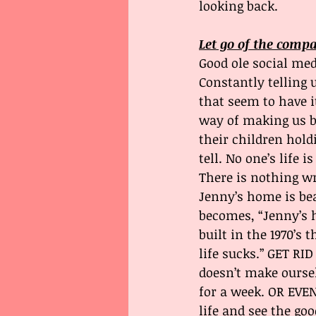
looking back.
Let go of the comp
Good ole social med
Constantly telling 
that seem to have it
way of making us be
their children hold
tell. No one’s life is
There is nothing w
Jenny’s home is bea
becomes, “Jenny’s 
built in the 1970’s
life sucks.” GET RI
doesn’t make oursel
for a week. OR EVEN
life and see the go