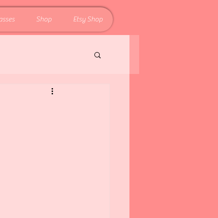
asses
Shop
Etsy Shop