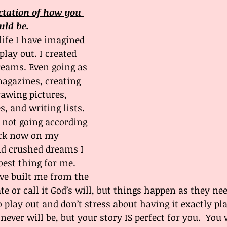
ctation of how you 
uld be.
ife I have imagined 
lay out. I created 
reams. Even going as 
magazines, creating 
rawing pictures, 
s, and writing lists. 
 not going according 
ack now on my 
nd crushed dreams I 
best thing for me. 
e built me from the 
ate or call it God’s will, but things happen as they nee
 play out and don’t stress about having it exactly pla
 never will be, but your story IS perfect for you.  You w