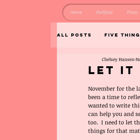
Home
Portfolio
Prices
All Posts
Five Thin
Chelsey Hansen
No
Home and Living
Let It
November for the la
been a time to reflec
wanted to write this
can help you and s
too.  I need to let
things for that mat