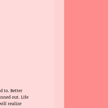
d to. Better 
nned out. Life 
ill realize 