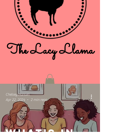
The Lacy Llama
Chelsey Hansen
Apr 22, 2024
2 min read
What's in