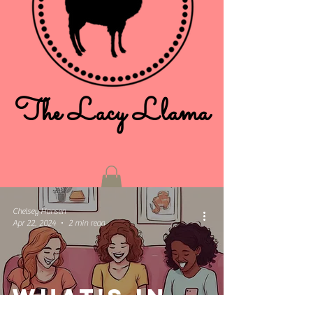
The Lacy Llama
Chelsey Hansen
Apr 22, 2024
2 min read
What's in