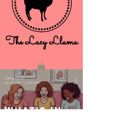
The Lacy Llama
Chelsey Hansen
Apr 22, 2024
2 min read
What's in