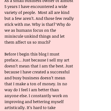
As a small business owner of almost 
5 years I have encountered a wide 
variety of people.  Most all are kind 
but a few aren’t. And those few really 
stick with me. Why is that? Why do 
we as humans focus on the 
miniscule unkind things and let 
them affect us so much? 
Before I begin this blog I must 
preface… Just because I sell my art 
doesn’t mean that I am the best. Just 
because I have created a successful 
and busy business doesn’t mean 
that I make a ton of money. In no 
way do I feel I am better than 
anyone else. I constantly work on 
improving and bettering myself 
artistically. It’s hard to take 