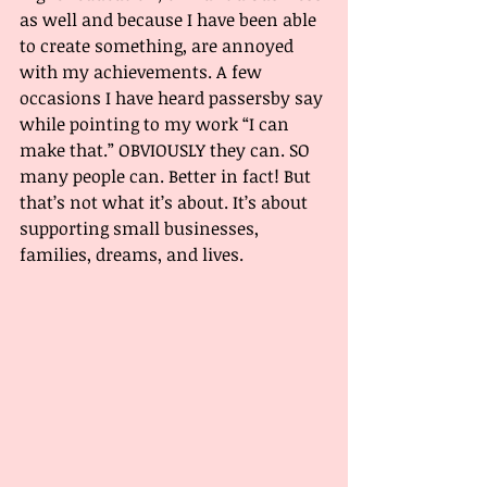
as well and because I have been able 
to create something, are annoyed 
with my achievements. A few 
occasions I have heard passersby say 
while pointing to my work “I can 
make that.” OBVIOUSLY they can. SO 
many people can. Better in fact! But 
that’s not what it’s about. It’s about 
supporting small businesses, 
families, dreams, and lives. 