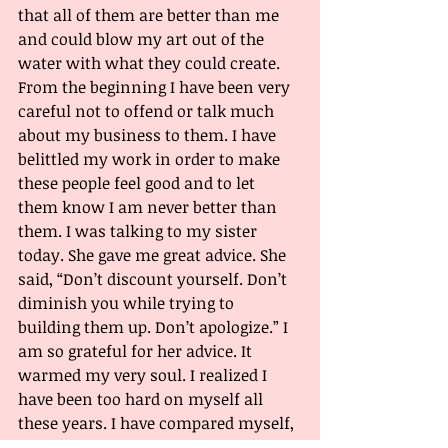
that all of them are better than me 
and could blow my art out of the 
water with what they could create. 
From the beginning I have been very 
careful not to offend or talk much 
about my business to them. I have 
belittled my work in order to make 
these people feel good and to let 
them know I am never better than 
them. I was talking to my sister 
today. She gave me great advice. She 
said, “Don’t discount yourself. Don’t 
diminish you while trying to 
building them up. Don’t apologize.” I 
am so grateful for her advice. It 
warmed my very soul. I realized I 
have been too hard on myself all 
these years. I have compared myself, 
and discredited myself. I can’t let 