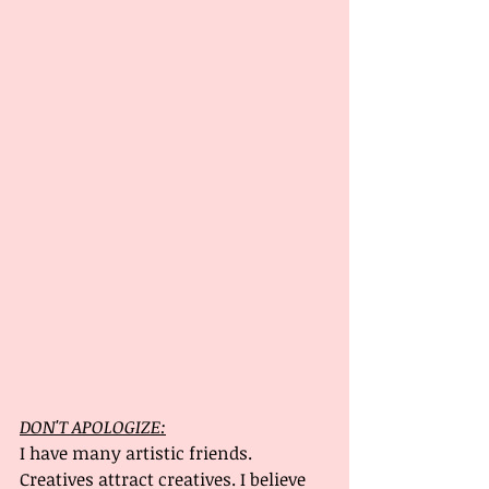
DON'T APOLOGIZE:
I have many artistic friends. 
Creatives attract creatives. I believe 