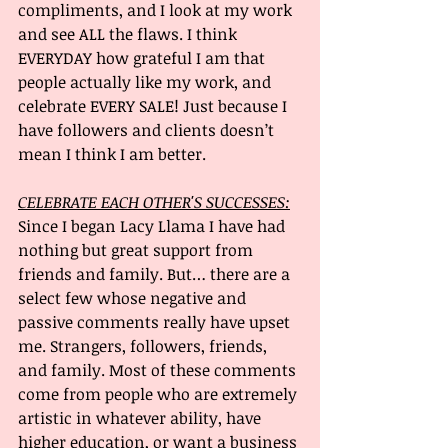
compliments, and I look at my work 
and see ALL the flaws. I think 
EVERYDAY how grateful I am that 
people actually like my work, and 
celebrate EVERY SALE! Just because I 
have followers and clients doesn’t 
mean I think I am better.
CELEBRATE EACH OTHER'S SUCCESSES:
Since I began Lacy Llama I have had 
nothing but great support from 
friends and family. But… there are a 
select few whose negative and 
passive comments really have upset 
me. Strangers, followers, friends, 
and family. Most of these comments 
come from people who are extremely 
artistic in whatever ability, have 
higher education, or want a business 