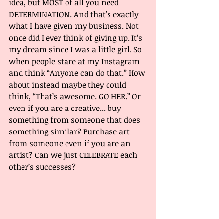
idea, but MOST of all you need 
DETERMINATION. And that’s exactly 
what I have given my business. Not 
once did I ever think of giving up. It’s 
my dream since I was a little girl. So 
when people stare at my Instagram 
and think “Anyone can do that.” How 
about instead maybe they could 
think, “That’s awesome. GO HER.” Or 
even if you are a creative... buy 
something from someone that does 
something similar? Purchase art 
from someone even if you are an 
artist? Can we just CELEBRATE each 
other’s successes? 