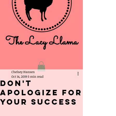
The Lacy Llama
Chelsey Hansen
Oct 14, 2019
3 min read
Don't
Apologize For
Your Success