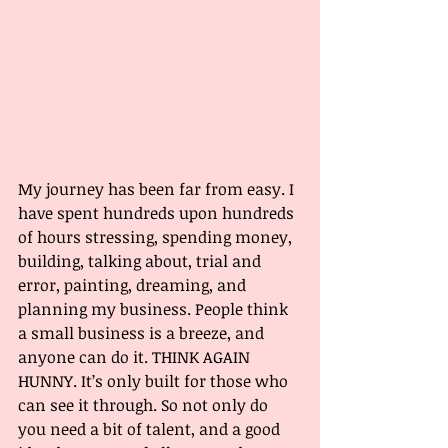
My journey has been far from easy. I 
have spent hundreds upon hundreds 
of hours stressing, spending money, 
building, talking about, trial and 
error, painting, dreaming, and 
planning my business. People think 
a small business is a breeze, and 
anyone can do it. THINK AGAIN 
HUNNY. It’s only built for those who 
can see it through. So not only do 
you need a bit of talent, and a good 